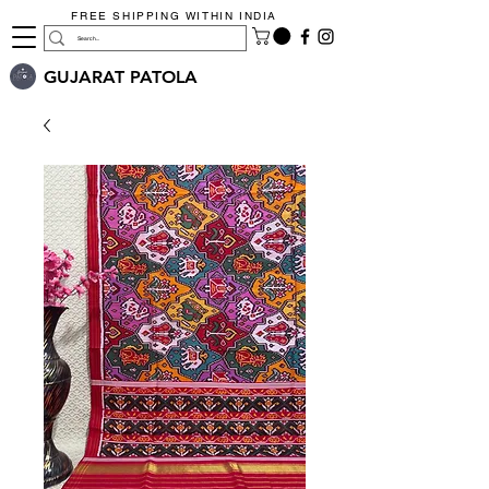
FREE SHIPPING WITHIN INDIA
GUJARAT PATOLA