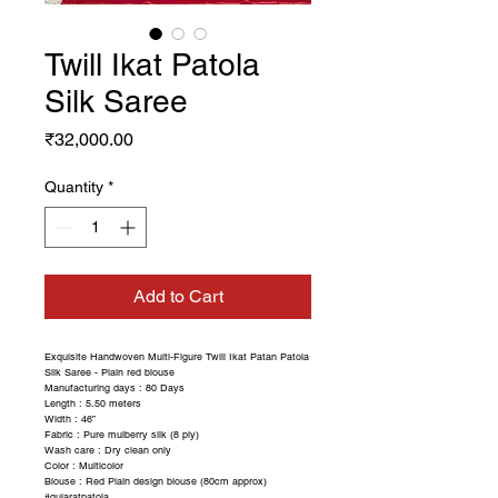
Twill Ikat Patola
Silk Saree
Price
₹32,000.00
Quantity
*
Add to Cart
Exquisite Handwoven Multi-Figure Twill Ikat Patan Patola
Silk Saree - Plain red blouse
Manufacturing days : 80 Days
Length : 5.50 meters
Width : 46”
Fabric : Pure mulberry silk (8 ply)
Wash care : Dry clean only
Color : Multicolor
Blouse : Red Plain design blouse (80cm approx)
#gujaratpatola