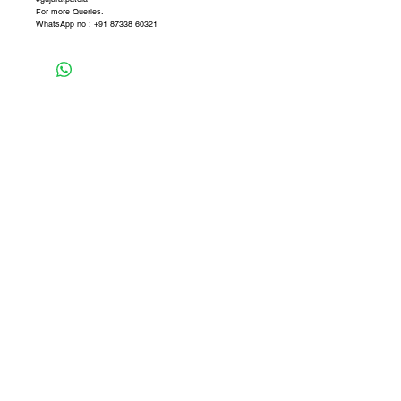
For more Queries.
WhatsApp no : +91 87338 60321
Never miss our updates about new
arrivals and special offers
Subscribe Now
SHOP
CONTACT
SHIPPING & RETURN
STORE POLICY