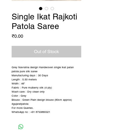
Single Ikat Rajkoti
Patola Saree
Price
₹0.00
Out of Stock
Grey Navratna design Handwoven single ikat patan
patola pure silk saree
Manufacturing days : 30 Days
Length : 5.50 meters
Width : 46”
Fabric : Pure mulberry silk (4 ply)
Wash care : Dry clean only
Color : Grey
Blouse : Green Plain design blouse (80cm approx)
#gujaratpatola
For more Queries.
WhatsApp no : +91 8733860321