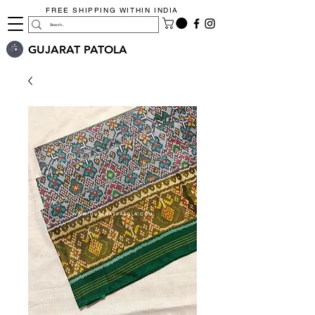
FREE SHIPPING WITHIN INDIA
GUJARAT PATOLA