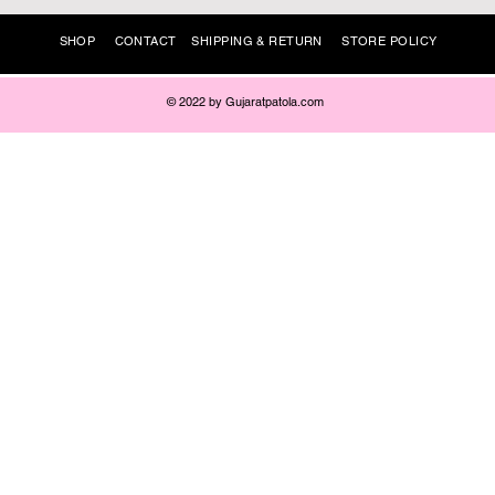
SHOP
CONTACT
SHIPPING & RETURN
STORE POLICY
© 2022 by Gujaratpatola.com