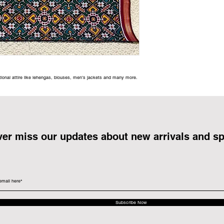
itional attire like lehengas, blouses, men’s jackets and many more.
er miss our updates about new arrivals and sp
Subscribe Now