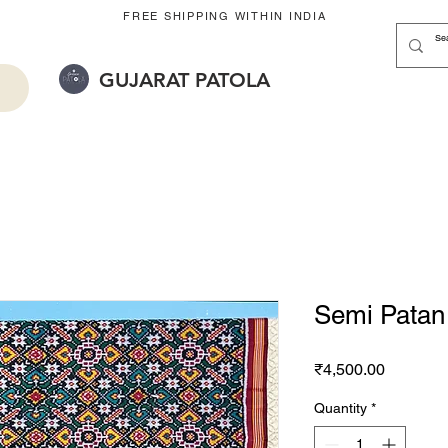
FREE SHIPPING WITHIN INDIA
GUJARAT PATOLA
Semi Patan 
Price
₹4,500.00
Quantity
*