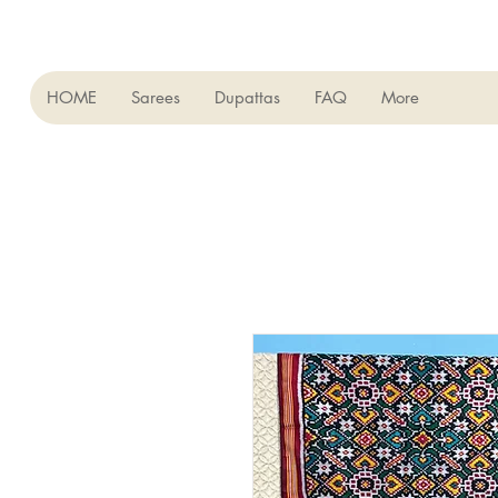
HOME
Sarees
Dupattas
FAQ
More