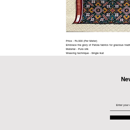
Price - ₹4,500 (Per Meter)
Embrace the glory of Patola fabrics for gracious trad
Material - Pure silk
Weaving technique - Single ikat
Nev