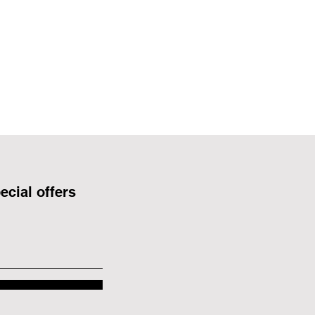
ecial offers