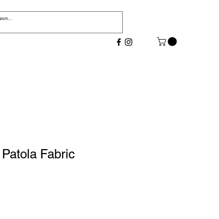
Patola Fabric